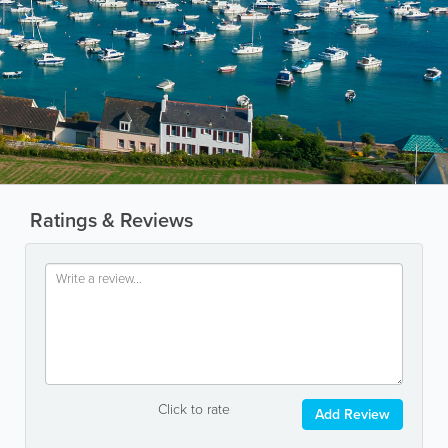
Ratings & Reviews
Click to rate
Add Review