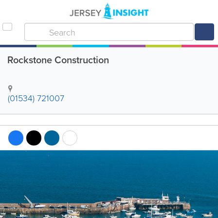
Rockstone Construction
(01534) 721007