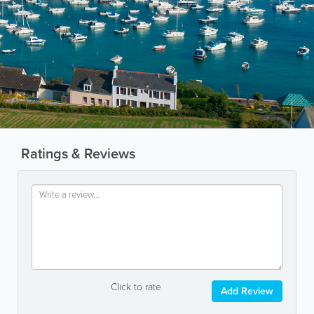
Ratings & Reviews
Click to rate
Add Review