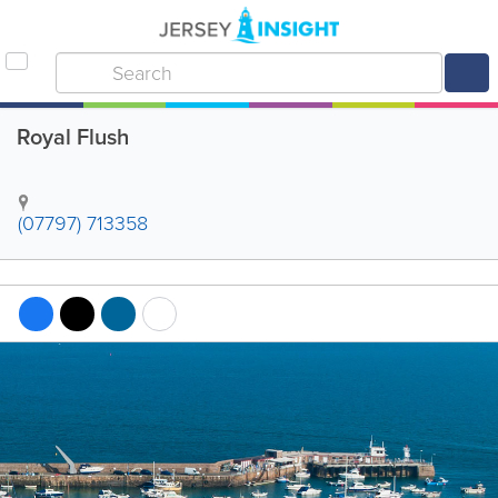
Royal Flush
(07797) 713358