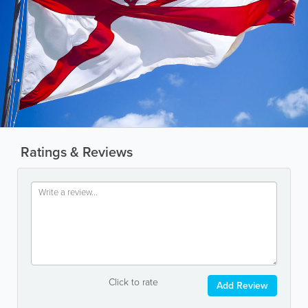
Ratings & Reviews
Click to rate
Add Review