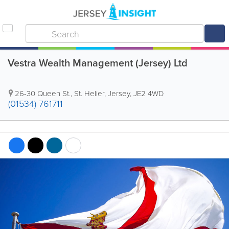
Vestra Wealth Management (Jersey) Ltd
26-30 Queen St.
,
St. Helier
,
Jersey
,
JE2 4WD
(01534) 761711