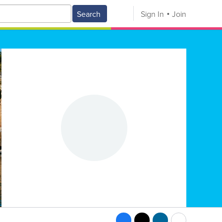
Search
Sign In
Join