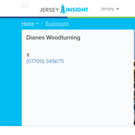
Jersey
Home
Businesses
Dianes Woodturning
(07700) 345675