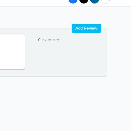
Add Review
Click to rate