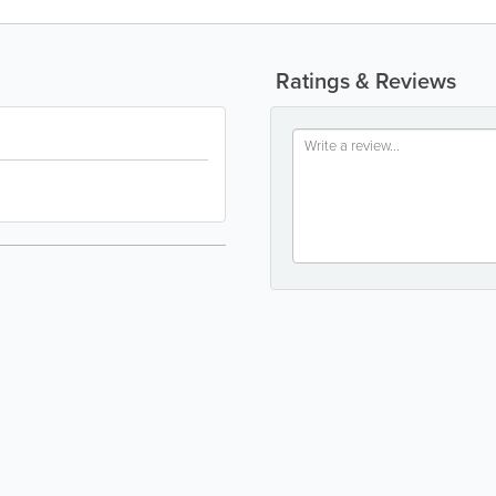
Ratings & Reviews