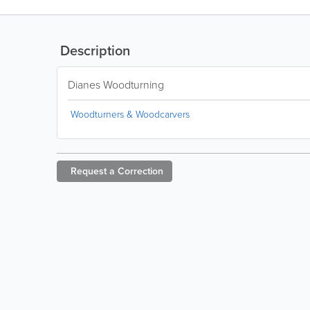
Description
Dianes Woodturning
Woodturners & Woodcarvers
Request a
Correction