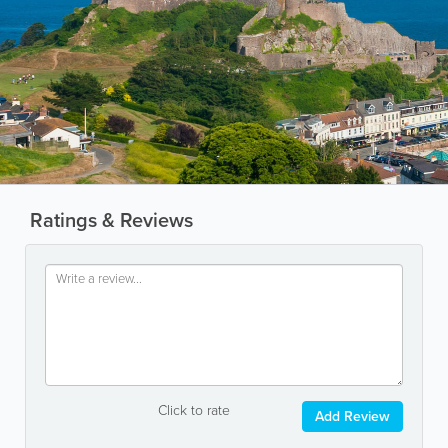
Ratings & Reviews
Click to rate
Add Review