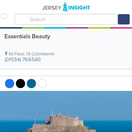
Essentials Beauty
1st Floor
,
19 Colomberie
(01534) 766540