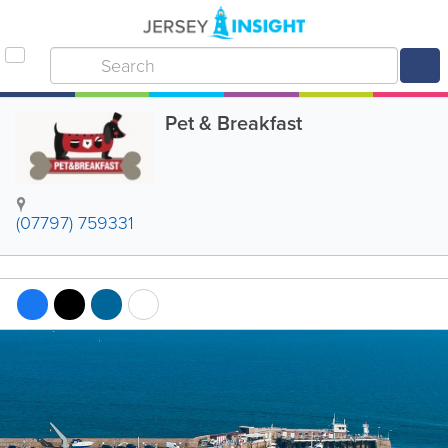
Pet & Breakfast
(07797) 759331