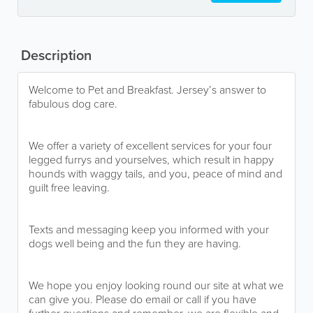
Description
Welcome to Pet and Breakfast. Jersey’s answer to
fabulous dog care.
We offer a variety of excellent services for your four
legged furrys and yourselves, which result in happy
hounds with waggy tails, and you, peace of mind and
guilt free leaving.
Texts and messaging keep you informed with your
dogs well being and the fun they are having.
We hope you enjoy looking round our site at what we
can give you. Please do email or call if you have