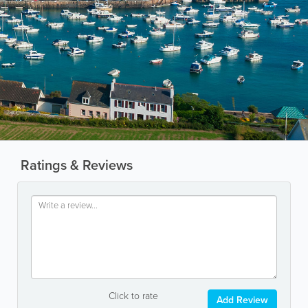
Ratings & Reviews
Click to rate
Add Review