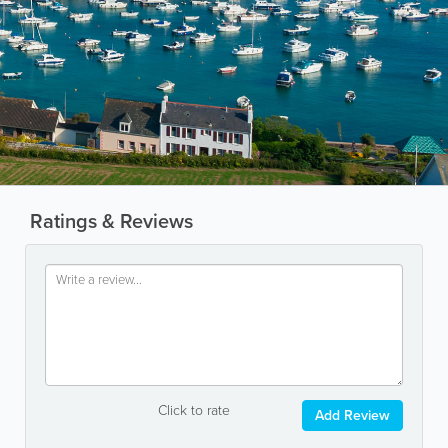
Ratings & Reviews
Click to rate
Add Review