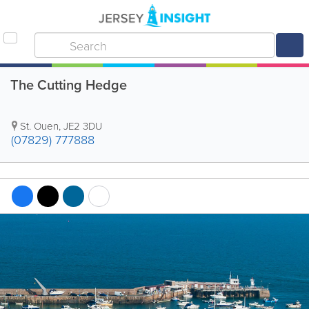
The Cutting Hedge
St. Ouen
,
JE2 3DU
(07829) 777888