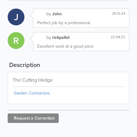
J
by
John
26.10.24
Perfect job by a professional
R
by
rickpallot
22.04.23
Excellent work at a good price
Description
The Cutting Hedge
Garden Contractors
Request a
Correction