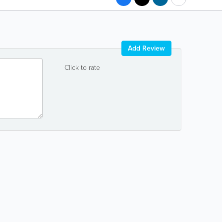
Add Review
Click to rate