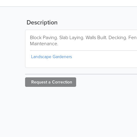
Description
Block Paving. Slab Laying. Walls Built. Decking. Fen
Maintenance.
Landscape Gardeners
Request a
Correction