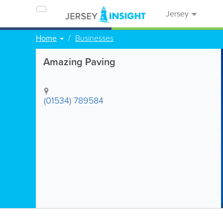
Jersey
Home
Businesses
Amazing Paving
(01534) 789584