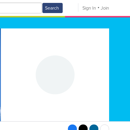
Search
Sign In
Join