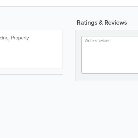
Ratings & Reviews
cing. Property