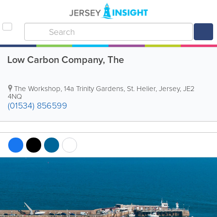
Low Carbon Company, The
The Workshop
,
14a Trinity Gardens
,
St. Helier
,
Jersey
,
JE2
4NQ
(01534) 856599