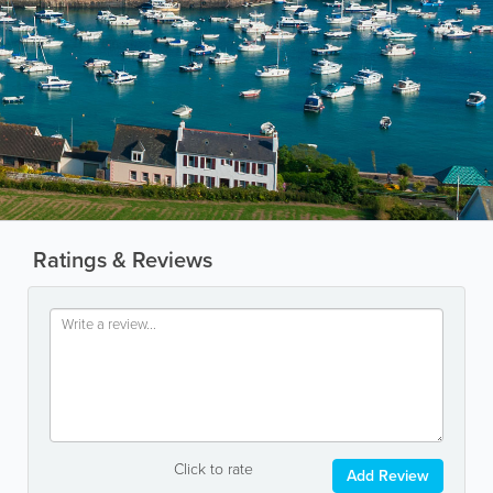
Ratings & Reviews
Click to rate
Add Review