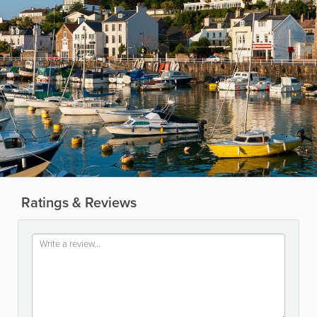
Ratings & Reviews