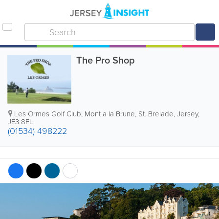
The Pro Shop
Les Ormes Golf Club
,
Mont a la Brune
,
St. Brelade
,
Jersey
,
JE3 8FL
(01534) 498222