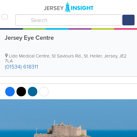
Jersey Eye Centre
Lido Medical Centre
,
St Saviours Rd.
,
St. Helier
,
Jersey
,
JE2
7LA
(01534) 618311