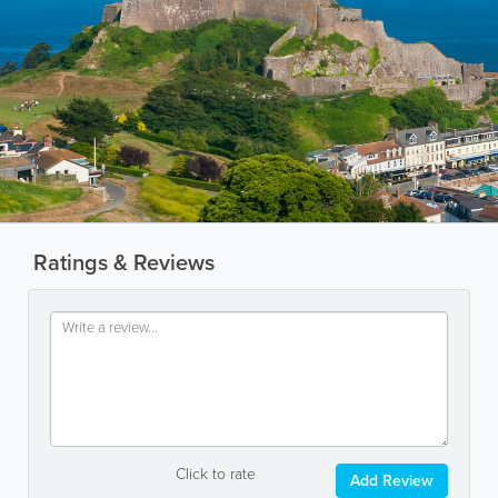
Ratings & Reviews
Click to rate
Add Review