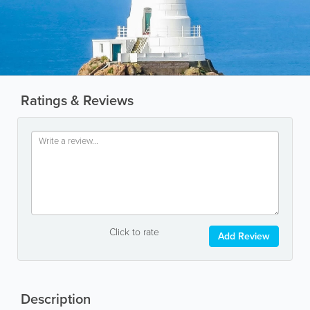
Ratings & Reviews
Click to rate
Add Review
Description