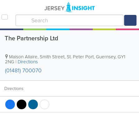
The Partnership Ltd
Maison Allaire
,
Smith Street
,
St. Peter Port
,
Guernsey
,
GY1
2NG
|
Directions
(01481) 700070
Directions