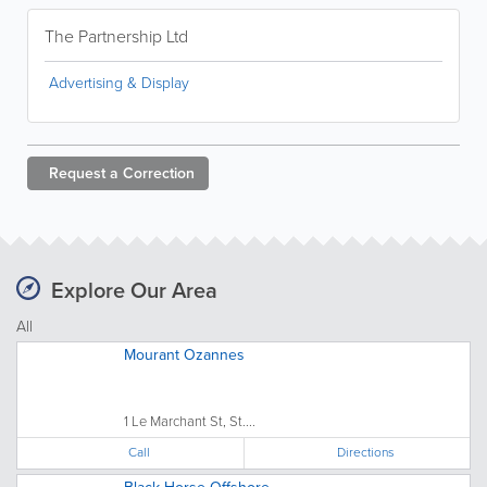
The Partnership Ltd
Advertising & Display
Request a
Correction
Explore Our Area
All
Mourant Ozannes
1 Le Marchant St, St....
Call
Directions