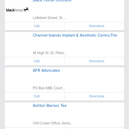
Black Horse Offshore
Lefebvre Street, St....
Call
Directions
Channel Islands Implant & Aesthetic Centre,The
41 High St, St. Peter...
Call
Directions
AFR Advocates
PO Box 688, Court...
Call
Directions
Ashton Barnes Tee
Old Crown Office, Anns...