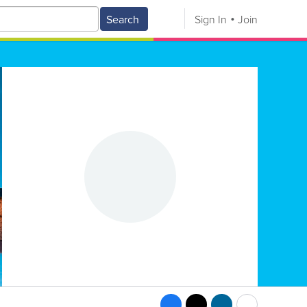
Search
Sign In
Join