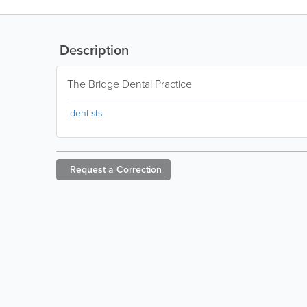
Description
The Bridge Dental Practice
dentists
Request a
Correction