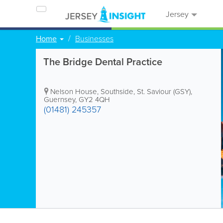
Jersey
Home
Businesses
The Bridge Dental Practice
Nelson House
,
Southside
,
St. Saviour (GSY)
,
Guernsey
,
GY2 4QH
(01481) 245357