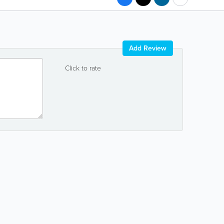
Add Review
Click to rate