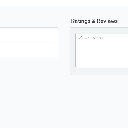
Ratings & Reviews