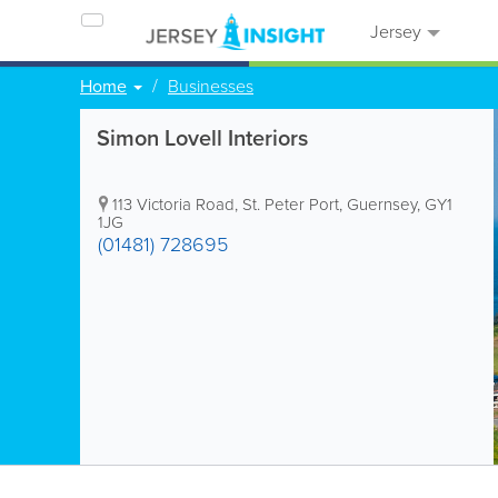
Jersey
Home
Businesses
Simon Lovell Interiors
113 Victoria Road
,
St. Peter Port
,
Guernsey
,
GY1
1JG
(01481) 728695