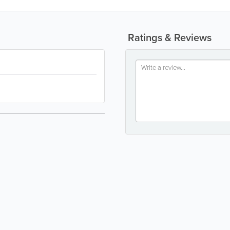
Ratings & Reviews