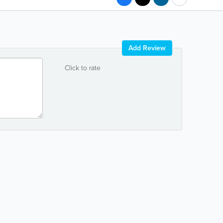
Add Review
Click to rate