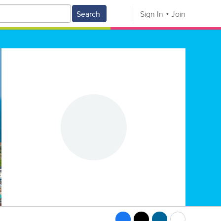
Search
Sign In
Join