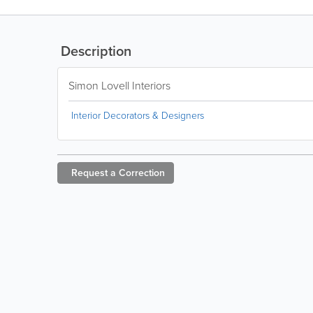
Description
Simon Lovell Interiors
Interior Decorators & Designers
Request a
Correction