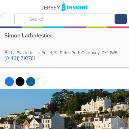
Simon Larbalestier
1 La Plaiderie
,
Le Pollet
,
St. Peter Port
,
Guernsey
,
GY1 1WF
(01481) 710781