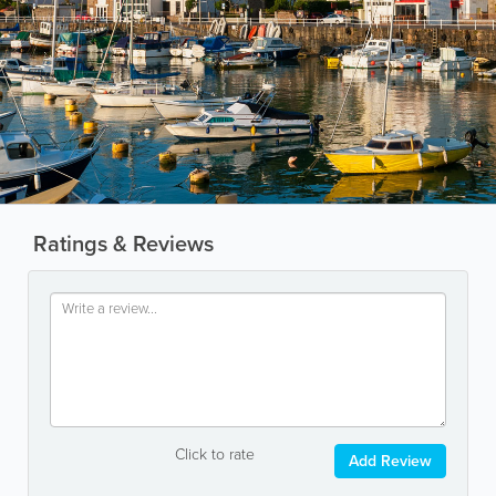
Ratings & Reviews
Click to rate
Add Review