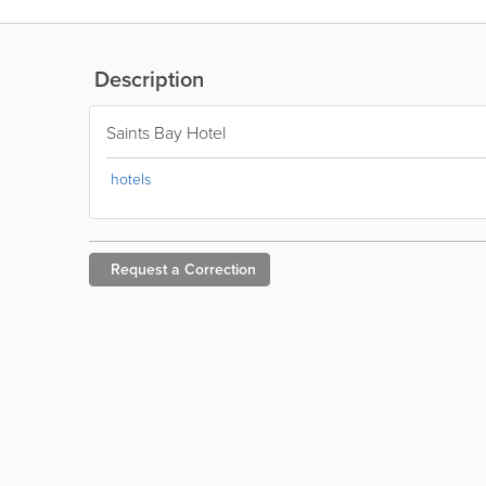
Description
Saints Bay Hotel
hotels
Request a
Correction