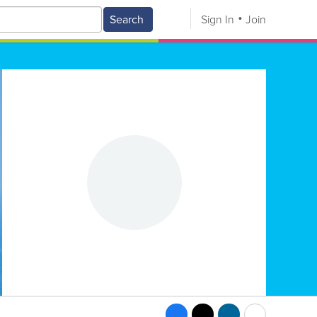
Search
Sign In
Join