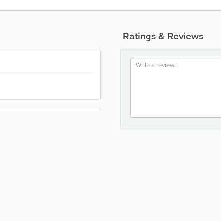
Ratings & Reviews