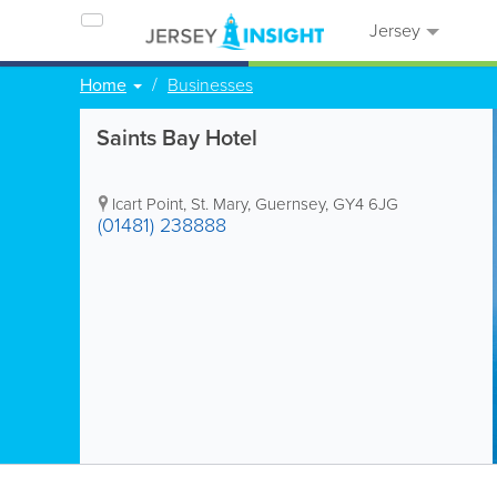
Jersey
Home
Businesses
Saints Bay Hotel
Icart Point
,
St. Mary
,
Guernsey
,
GY4 6JG
(01481) 238888