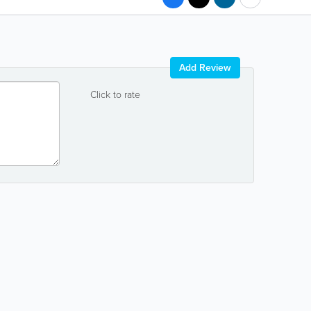
Add Review
Click to rate