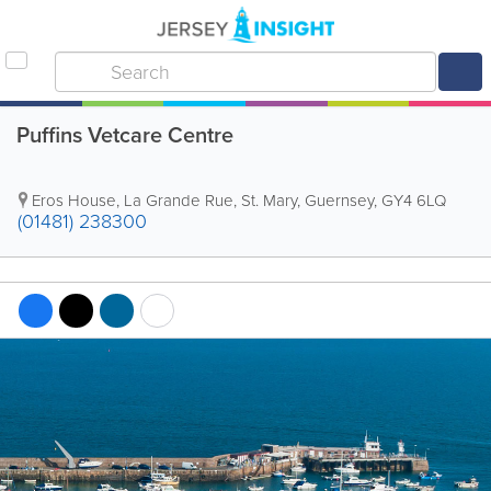
Puffins Vetcare Centre
Eros House
,
La Grande Rue
,
St. Mary
,
Guernsey
,
GY4 6LQ
(01481) 238300