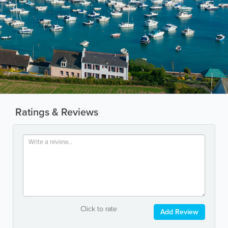
Ratings & Reviews
Click to rate
Add Review