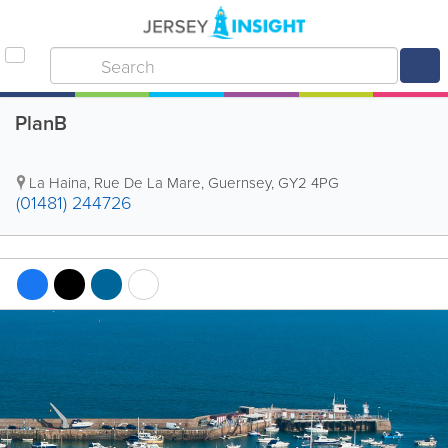
PlanB
La Haina
,
Rue De La Mare
,
Guernsey
,
GY2 4PG
(01481) 244726