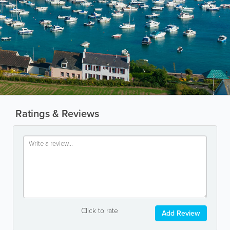
Ratings & Reviews
Click to rate
Add Review