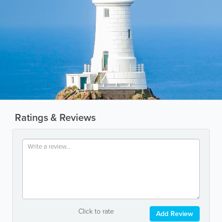
Ratings & Reviews
Click to rate
Add Review