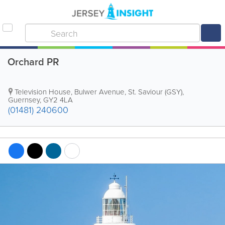
Orchard PR
Television House
,
Bulwer Avenue
,
St. Saviour (GSY)
,
Guernsey
,
GY2 4LA
(01481) 240600