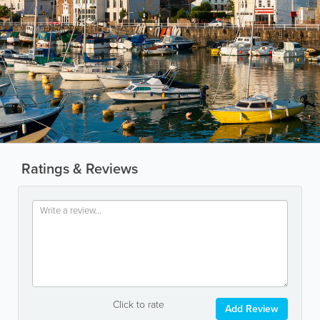
Ratings & Reviews
Click to rate
Add Review