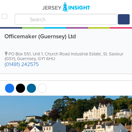
Officemaker (Guernsey) Ltd
PO Box 551, Unit 1
,
Church Road Industrial Estate
,
St. Saviour
(GSY)
,
Guernsey
,
GY1 6HU
(01481) 242575