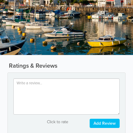
Ratings & Reviews
Click to rate
Add Review