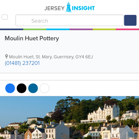
Moulin Huet Pottery
Moulin Huet
,
St. Mary
,
Guernsey
,
GY4 6EJ
(01481) 237201