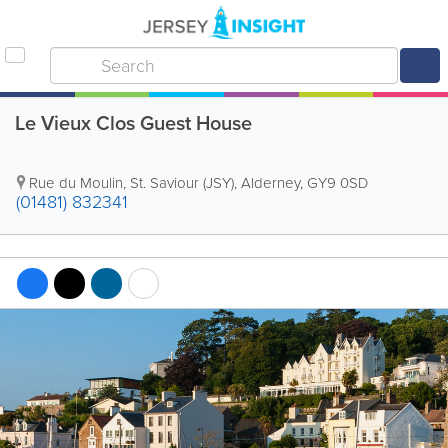
Le Vieux Clos Guest House
Rue du Moulin
,
St. Saviour (JSY)
,
Alderney
,
GY9 0SD
(01481) 832341