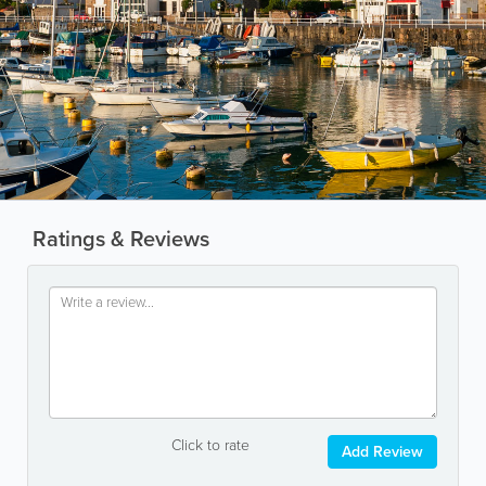
Ratings & Reviews
Click to rate
Add Review