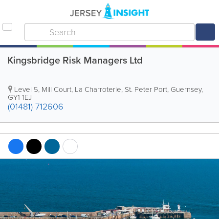
Kingsbridge Risk Managers Ltd
Level 5, Mill Court
,
La Charroterie
,
St. Peter Port
,
Guernsey
,
GY1 1EJ
(01481) 712606