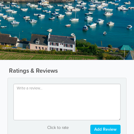
Ratings & Reviews
Click to rate
Add Review