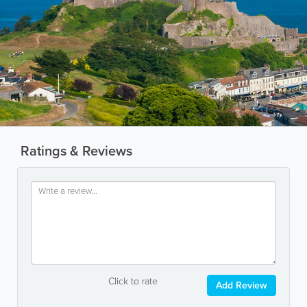
Ratings & Reviews
Click to rate
Add Review