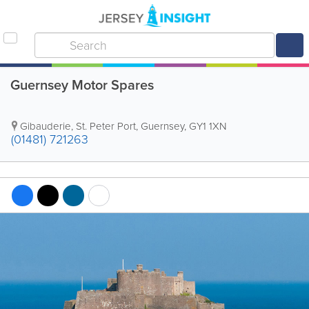
Guernsey Motor Spares
Gibauderie
,
St. Peter Port
,
Guernsey
,
GY1 1XN
(01481) 721263