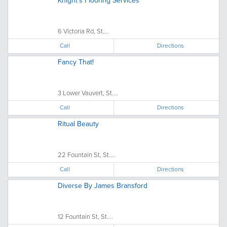
Knight's Flooring Services
6 Victoria Rd, St....
Call
Directions
Fancy That!
3 Lower Vauvert, St....
Call
Directions
Ritual Beauty
22 Fountain St, St....
Call
Directions
Diverse By James Bransford
12 Fountain St, St....