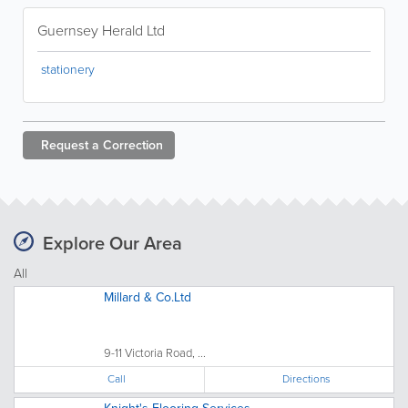
Guernsey Herald Ltd
stationery
Request a
Correction
Explore Our Area
All
Millard & Co.Ltd
9-11 Victoria Road, ...
Call
Directions