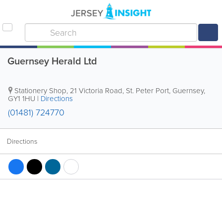
Guernsey Herald Ltd
Stationery Shop
,
21 Victoria Road
,
St. Peter Port
,
Guernsey
,
GY1 1HU
|
Directions
(01481) 724770
Directions