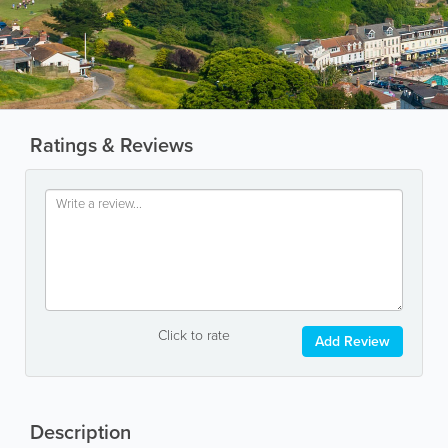
Ratings & Reviews
Click to rate
Add Review
Description