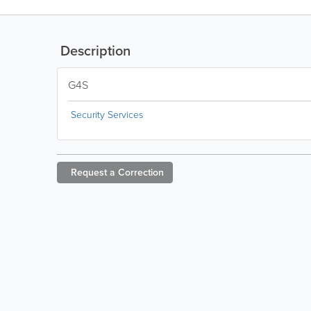
Description
G4S
Security Services
Request a
Correction