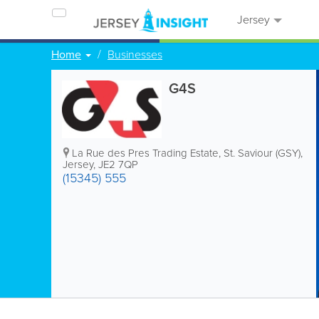
Jersey
Home
Businesses
G4S
La Rue des Pres Trading Estate
,
St. Saviour (GSY)
,
Jersey
,
JE2 7QP
(15345) 555