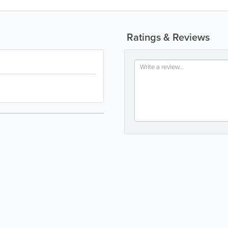
Ratings & Reviews