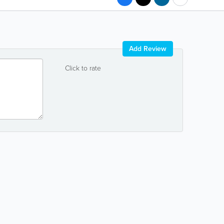
Add Review
Click to rate