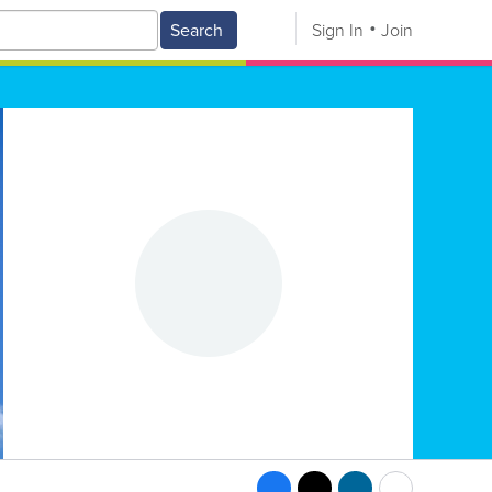
Search
Sign In
Join