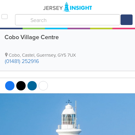
Cobo Village Centre
Cobo
,
Castel
,
Guernsey
,
GY5 7UX
(01481) 252916