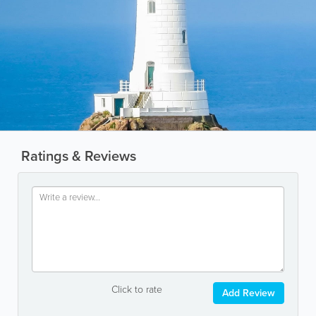
Ratings & Reviews
Click to rate
Add Review