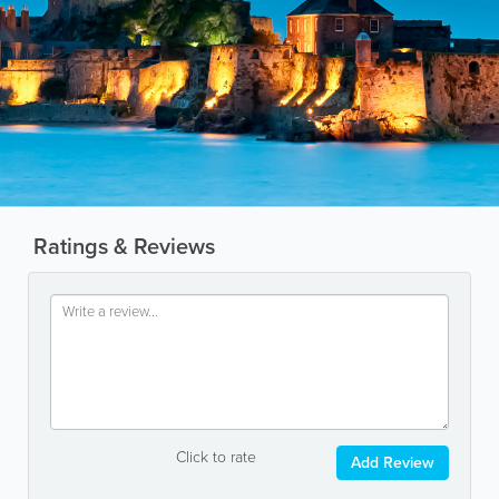
Ratings & Reviews
Click to rate
Add Review