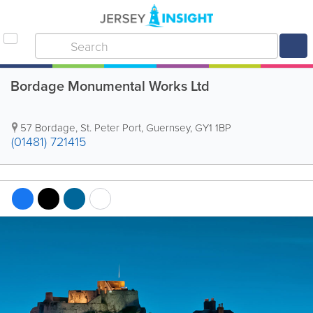
Bordage Monumental Works Ltd
57 Bordage
,
St. Peter Port
,
Guernsey
,
GY1 1BP
(01481) 721415