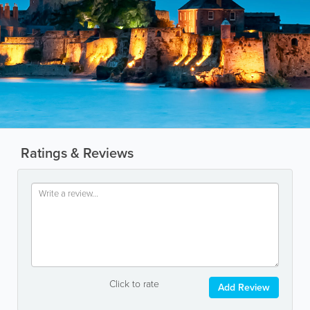
Ratings & Reviews
Click to rate
Add Review