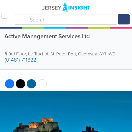
Active Management Services Ltd
3rd Floor
,
Le Truchot
,
St. Peter Port
,
Guernsey
,
GY1 1WD
(01481) 711822