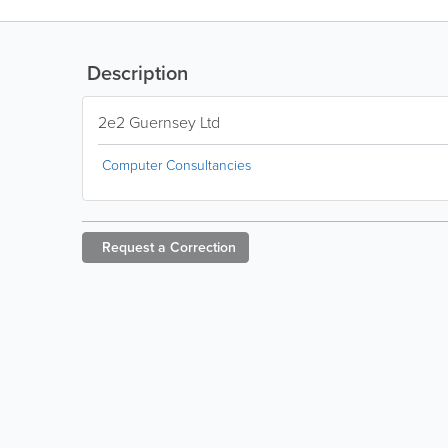
Description
2e2 Guernsey Ltd
Computer Consultancies
Request a
Correction