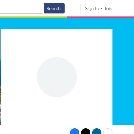
Search
Sign In
Join