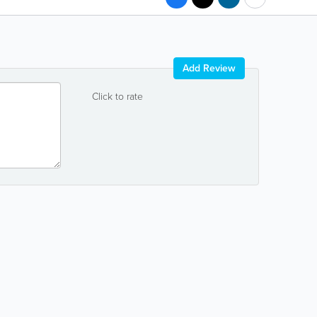
Add Review
Click to rate