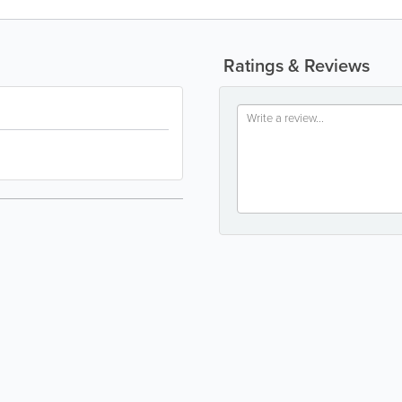
Ratings & Reviews