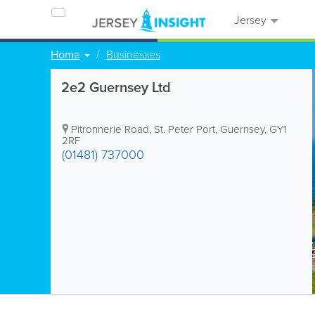
Jersey
Home
Businesses
2e2 Guernsey Ltd
Pitronnerie Road
,
St. Peter Port
,
Guernsey
,
GY1
2RF
(01481) 737000