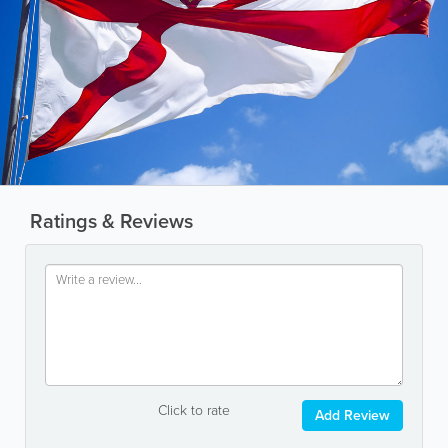
Ratings & Reviews
Click to rate
Add Review