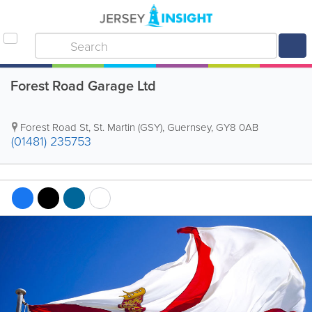
Forest Road Garage Ltd
Forest Road St
,
St. Martin (GSY)
,
Guernsey
,
GY8 0AB
(01481) 235753