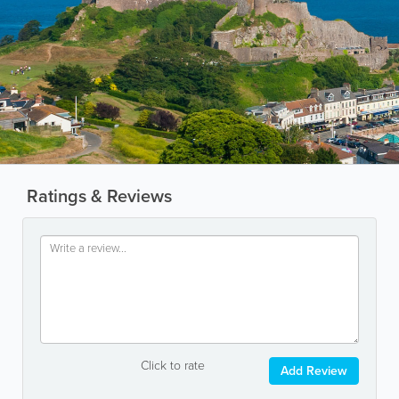
Ratings & Reviews
Click to rate
Add Review