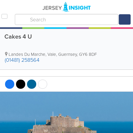
Cakes 4 U
Landes Du Marche
,
Vale
,
Guernsey
,
GY6 8DF
(01481) 258564