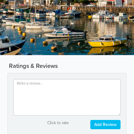
Ratings & Reviews
Click to rate
Add Review