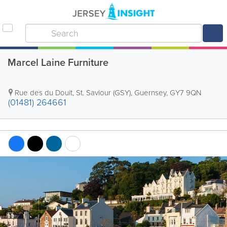
Marcel Laine Furniture
Rue des du Douit
,
St. Saviour (GSY)
,
Guernsey
,
GY7 9QN
(01481) 264661