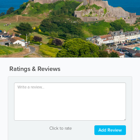
Ratings & Reviews
Click to rate
Add Review