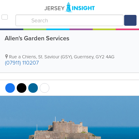
Allen's Garden Services
Rue a Chiens
,
St. Saviour (GSY)
,
Guernsey
,
GY2 4AG
(07911) 110207