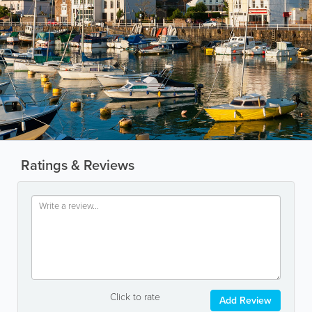
Ratings & Reviews
Click to rate
Add Review