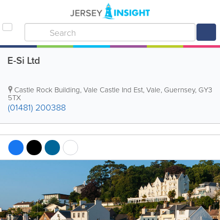
E-Si Ltd
Castle Rock Building
,
Vale Castle Ind Est
,
Vale
,
Guernsey
,
GY3
5TX
(01481) 200388