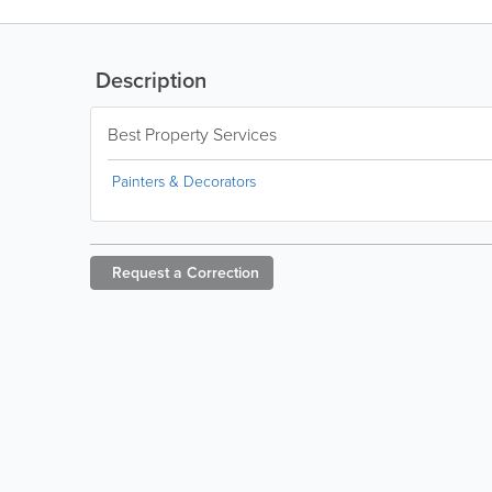
Description
Best Property Services
Painters & Decorators
Request a
Correction