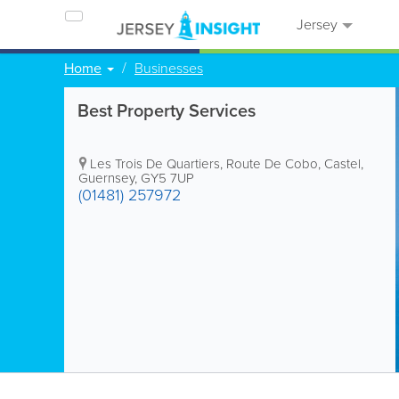
Jersey
Home
Businesses
Best Property Services
Les Trois De Quartiers
,
Route De Cobo
,
Castel
,
Guernsey
,
GY5 7UP
(01481) 257972