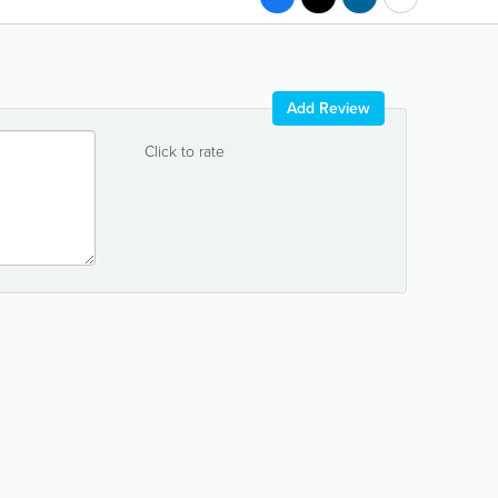
Add Review
Click to rate