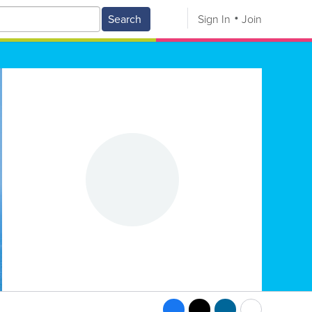
Search
Sign In
Join