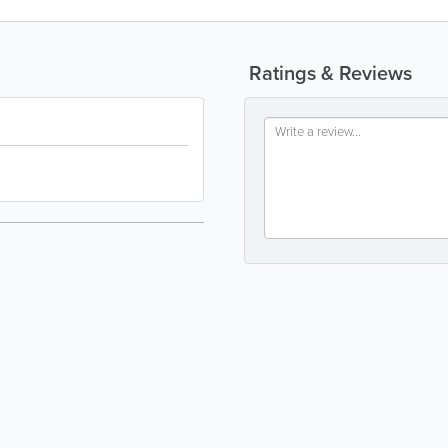
Ratings & Reviews