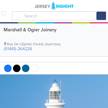
Marshall & Ogier Joinery
Rue De L'Epinel
,
Forest
,
Guernsey
(01481) 264226