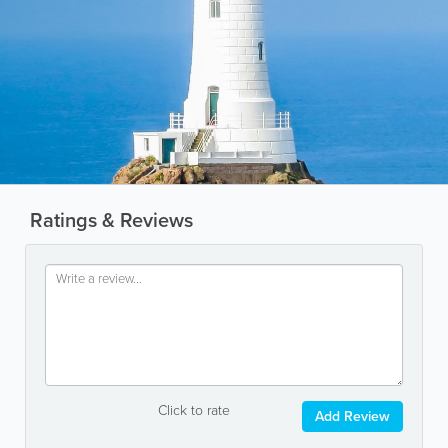
Ratings & Reviews
Click to rate
Add Review