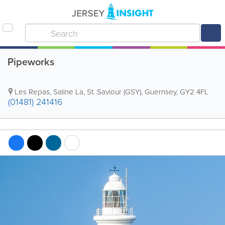
Pipeworks
Les Repas, Saline La
,
St. Saviour (GSY)
,
Guernsey
,
GY2 4FL
(01481) 241416