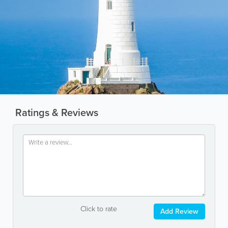
Ratings & Reviews
Click to rate
Add Review