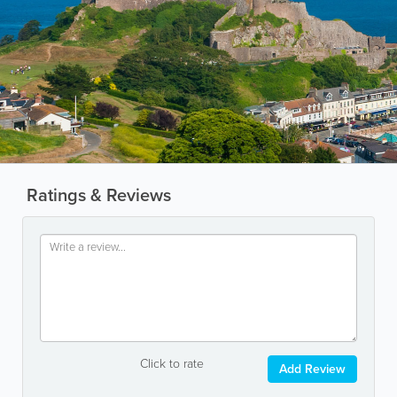
Ratings & Reviews
Click to rate
Add Review