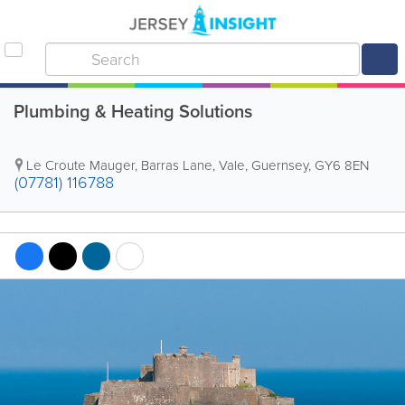
Plumbing & Heating Solutions
Le Croute Mauger
,
Barras Lane
,
Vale
,
Guernsey
,
GY6 8EN
(07781) 116788