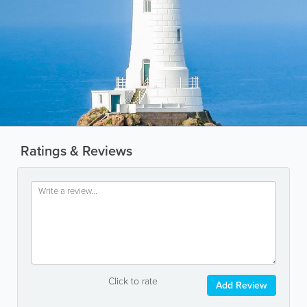
Ratings & Reviews
Click to rate
Add Review