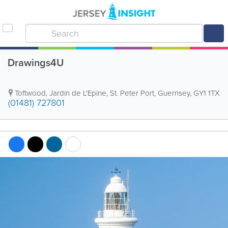
Drawings4U
Toftwood
,
Jardin de L'Epine
,
St. Peter Port
,
Guernsey
,
GY1 1TX
(01481) 727801