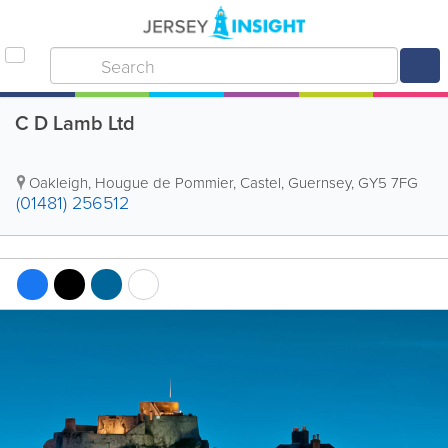
C D Lamb Ltd
Oakleigh
,
Hougue de Pommier
,
Castel
,
Guernsey
,
GY5 7FG
(01481) 256512