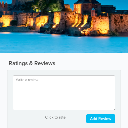
Ratings & Reviews
Click to rate
Add Review