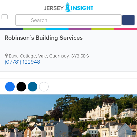
Robinson´s Building Services
Euna Cottage
,
Vale
,
Guernsey
,
GY3 5DS
(07781) 122948