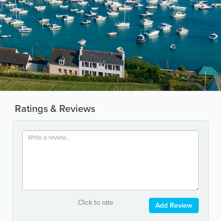
Ratings & Reviews
Click to rate
Add Review