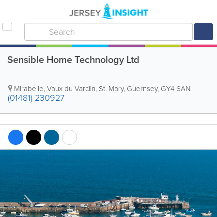
Sensible Home Technology Ltd
Mirabelle
,
Vaux du Varclin
,
St. Mary
,
Guernsey
,
GY4 6AN
(01481) 230927