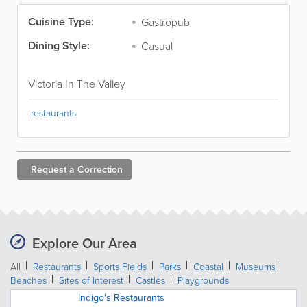
Cuisine Type:
Gastropub
Dining Style:
Casual
Victoria In The Valley
restaurants
Request a
Correction
Explore Our Area
All
Restaurants
Sports Fields
Parks
Coastal
Museums
Beaches
Sites of Interest
Castles
Playgrounds
Indigo's Restaurants