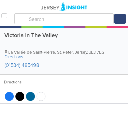
Victoria In The Valley
La Vallée de Saint-Pierre
,
St. Peter
,
Jersey
,
JE3 7EG
|
Directions
(01534) 485498
Directions