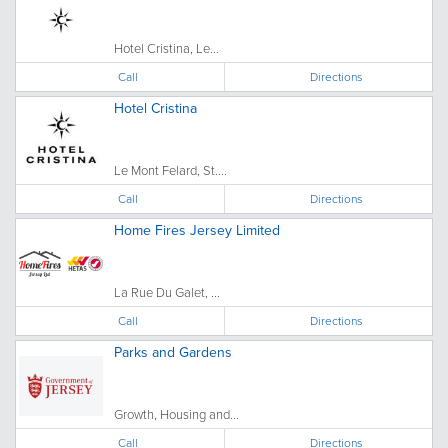
Hotel Cristina, Le...
Call
Directions
Hotel Cristina
Le Mont Felard, St....
Call
Directions
Home Fires Jersey Limited
La Rue Du Galet, ...
Call
Directions
Parks and Gardens
Growth, Housing and...
Call
Directions