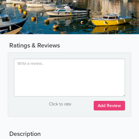
Ratings & Reviews
Click to rate
Add Review
Description