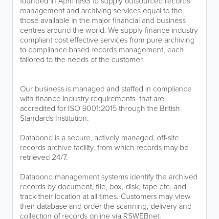
founded in April 1993 to supply outsourced records
management and archiving services equal to the
those available in the major financial and business
centres around the world. We supply finance industry
compliant cost effective services from pure archiving
to compliance based records management, each
tailored to the needs of the customer.
Our business is managed and staffed in compliance
with finance industry requirements that are
accredited for ISO 9001:2015 through the British
Standards Institution.
Databond is a secure, actively managed, off-site
records archive facility, from which records may be
retrieved 24/7.
Databond management systems identify the archived
records by document, file, box, disk, tape etc. and
track their location at all times. Customers may view
their database and order the scanning, delivery and
collection of records online via RSWEBnet.