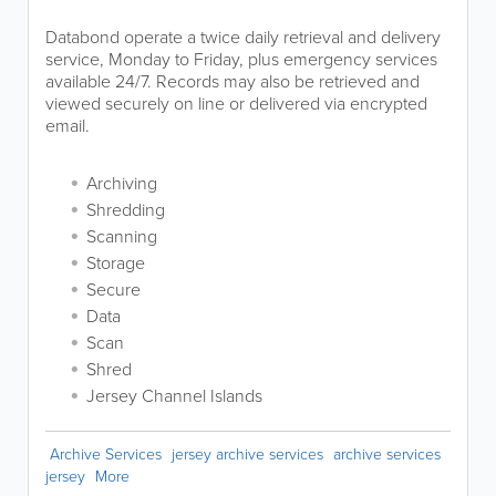
Databond operate a twice daily retrieval and delivery
service, Monday to Friday, plus emergency services
available 24/7. Records may also be retrieved and
viewed securely on line or delivered via encrypted
email.
Archiving
Shredding
Scanning
Storage
Secure
Data
Scan
Shred
Jersey Channel Islands
Archive Services
jersey archive services
archive services
jersey
More