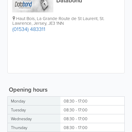
Databond
Haut Bois
,
La Grande Route de St Laurent
,
St.
Lawrence
,
Jersey
,
JE3 1NN
(01534) 483311
Opening hours
Monday
08:30 - 17:00
Tuesday
08:30 - 17:00
Wednesday
08:30 - 17:00
Thursday
08:30 - 17:00