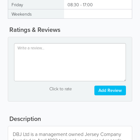
Friday
08:30 - 17:00
Weekends
Ratings & Reviews
Click to rate
Add Review
Description
DBJ Ltd is a management owned Jersey Company