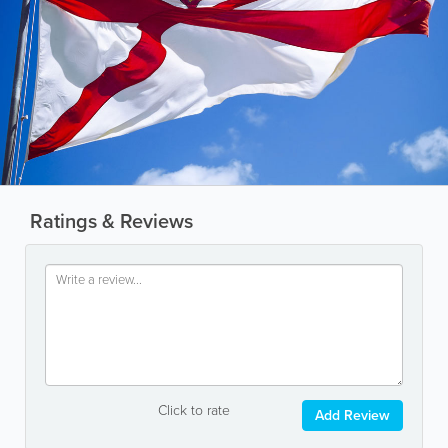
Ratings & Reviews
Click to rate
Add Review