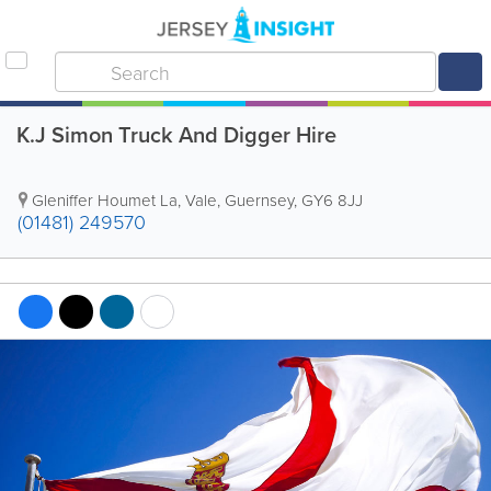
K.J Simon Truck And Digger Hire
Gleniffer Houmet La
,
Vale
,
Guernsey
,
GY6 8JJ
(01481) 249570