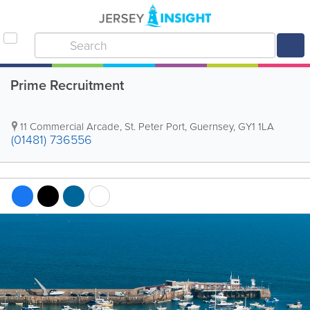
Prime Recruitment
11 Commercial Arcade
,
St. Peter Port
,
Guernsey
,
GY1 1LA
(01481) 736556