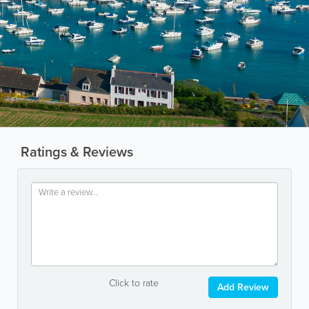
Ratings & Reviews
Click to rate
Add Review