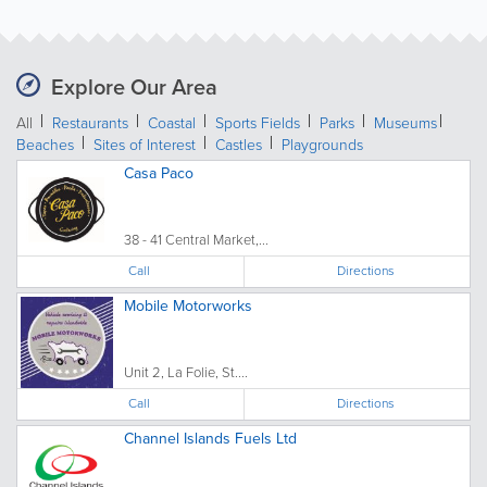
Explore Our Area
All
Restaurants
Coastal
Sports Fields
Parks
Museums
Beaches
Sites of Interest
Castles
Playgrounds
Casa Paco
38 - 41 Central Market,...
Call
Directions
Mobile Motorworks
Unit 2, La Folie, St....
Call
Directions
Channel Islands Fuels Ltd