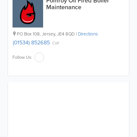
Pomroy Oil Fired Boiler
Maintenance
PO Box 108
,
Jersey
,
JE4 8QD
|
Directions
(01534) 852685
Call
Follow Us: