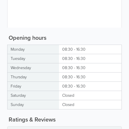
Opening hours
Monday
08:30 - 16:30
Tuesday
08:30 - 16:30
Wednesday
08:30 - 16:30
Thursday
08:30 - 16:30
Friday
08:30 - 16:30
Saturday
Closed
Sunday
Closed
Ratings & Reviews