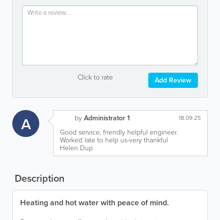
Click to rate
Add Review
by
Administrator 1
A
18.09.25
Good service, friendly helpful engineer.
Worked late to help us-very thankful
Helen Dup
Description
Heating and hot water with peace of mind.