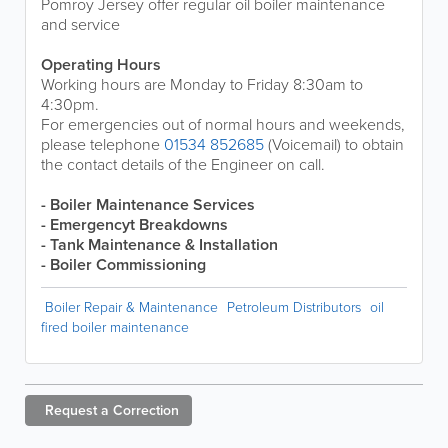
Pomroy Jersey offer regular oil boiler maintenance
and service
Operating Hours
Working hours are Monday to Friday 8:30am to
4:30pm.
For emergencies out of normal hours and weekends,
please telephone
01534 852685
(Voicemail) to obtain
the contact details of the Engineer on call.
- Boiler Maintenance Services
- Emergencyt Breakdowns
- Tank Maintenance & Installation
- Boiler Commissioning
Boiler Repair & Maintenance
Petroleum Distributors
oil
fired boiler maintenance
Request a
Correction