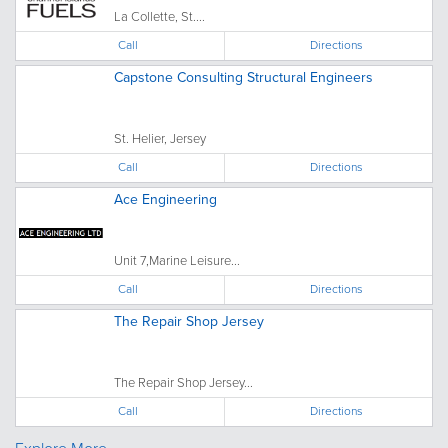
La Collette, St....
Call
Directions
Capstone Consulting Structural Engineers
St. Helier, Jersey
Call
Directions
Ace Engineering
Unit 7,Marine Leisure...
Call
Directions
The Repair Shop Jersey
The Repair Shop Jersey...
Call
Directions