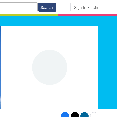
Search
Sign In
Join