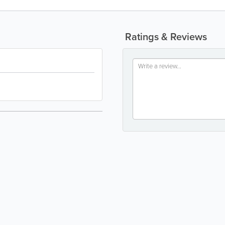
Ratings & Reviews