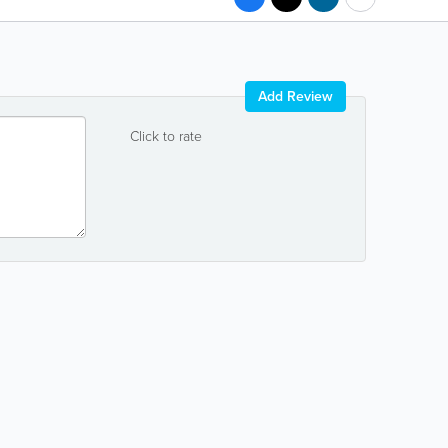
Add Review
Click to rate