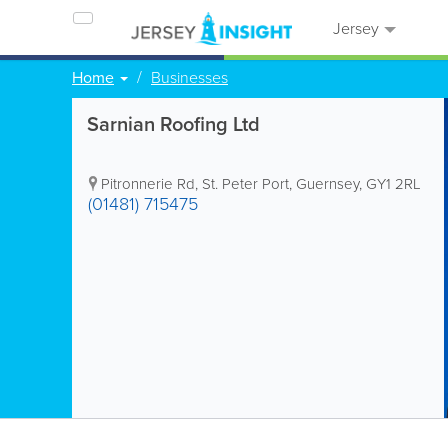
Jersey
Home
Businesses
Sarnian Roofing Ltd
Pitronnerie Rd
,
St. Peter Port
,
Guernsey
,
GY1 2RL
(01481) 715475