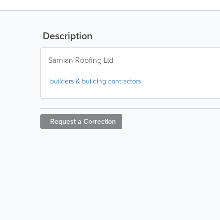
Description
Sarnian Roofing Ltd
builders & building contractors
Request a
Correction