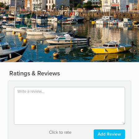
Ratings & Reviews
Click to rate
Add Review