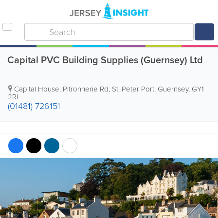
Capital PVC Building Supplies (Guernsey) Ltd
Capital House
,
Pitronnerie Rd
,
St. Peter Port
,
Guernsey
,
GY1
2RL
(01481) 726151